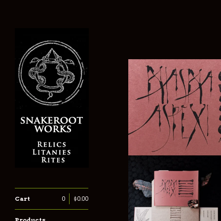
Cart
0
$
0.00
Products