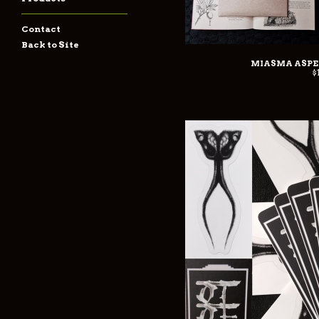
Contact
Back to Site
MIASMA ASPEX
$