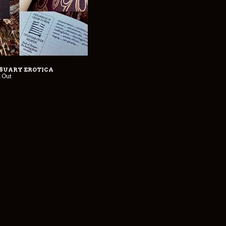
SSUARY EROTICA
d Out