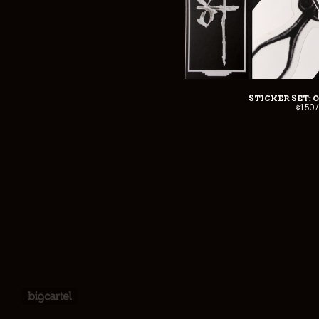
STICKER SET: 
$
1.50 
Powered by Big Cartel