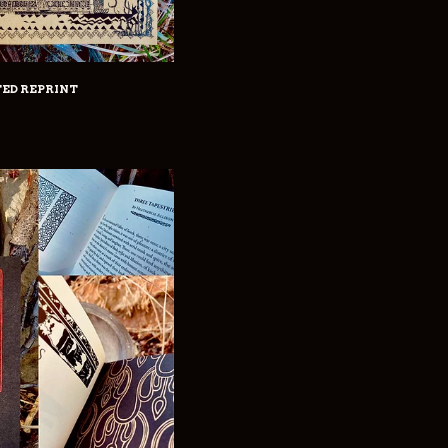
TED REPRINT