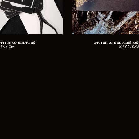
OTHER OF BEETLES
OTHER OF BEETLES: O
/ Sold Out
$
12.00 / Sol