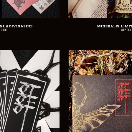
I: A DIVINAZINE
MINERALIS: LIMI
12.00
$
12.00