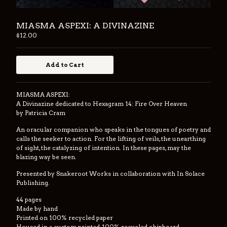
Back to Site
MIASMA ASPEXI: A DIVINAZINE
$
12.00
Powered by Big Cartel
Add to Cart
MIASMA ASPEXI:
A Divinazine dedicated to Hexagram 14: Fire Over Heaven
by Patricia Cram
An oracular companion who speaks in the tongues of poetry and
calls the seeker to action. For the lifting of veils, the unearthing
of sight, the catalyzing of intention. In these pages, may the
blazing way be seen.
Presented by Snakeroot Works in collaboration with In Solace
Publishing.
44 pages
Made by hand
Printed on 100% recycled paper
Housed in a custom printed, 100% recycled chipboard