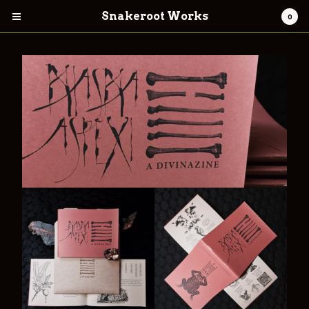
Snakeroot Works
0
Cart
0
$
0.00
Products
Contact